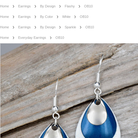
Home
Earrings
By Design
Flashy
OB10
Home
Earrings
By Color
White
OB10
Home
Earrings
By Design
Sparkle
OB10
Home
Everyday Earrings
OB10