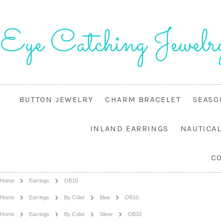
Eye
Catching Jewelr
BUTTON JEWELRY
CHARM BRACELET
SEASO
INLAND EARRINGS
NAUTICA
C
Home
Earrings
OB10
Home
Earrings
By Color
Blue
OB10
Home
Earrings
By Color
Silver
OB10