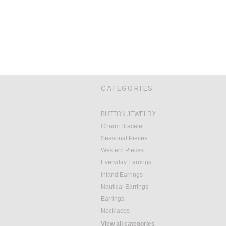
CATEGORIES
BUTTON JEWELRY
Charm Bracelet
Seasonal Pieces
Western Pieces
Everyday Earrings
Inland Earrings
Nautical Earrings
Earrings
Necklaces
View all categories