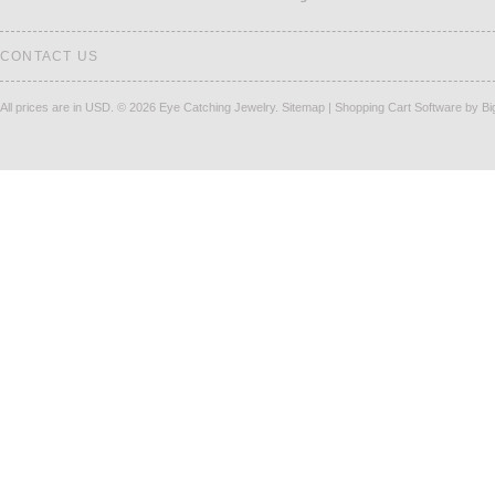
CONTACT US
All prices are in
USD
.
© 2026 Eye Catching Jewelry.
Sitemap
|
Shopping Cart Software
by B