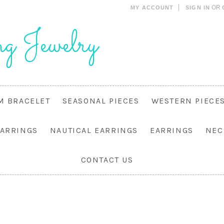
OR
MY ACCOUNT
SIGN IN
g Jewelry
M BRACELET
SEASONAL PIECES
WESTERN PIECE
EARRINGS
NAUTICAL EARRINGS
EARRINGS
NEC
CONTACT US