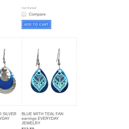
Compare
ADD TO CART
 SILVER
BLUE WITH TEAL FAN
YDAY
earrings EVERYDAY
JEWELRY