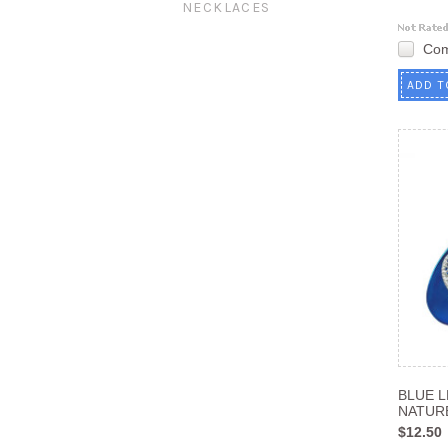
NECKLACES
Co
ADD T
BLUE 
NATUR
$12.50