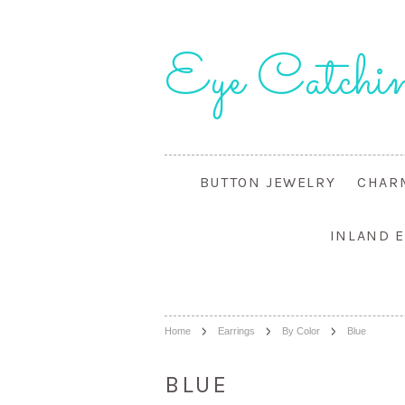
Eye
Catchin
BUTTON JEWELRY
CHAR
INLAND 
Home
Earrings
By Color
Blue
BLUE