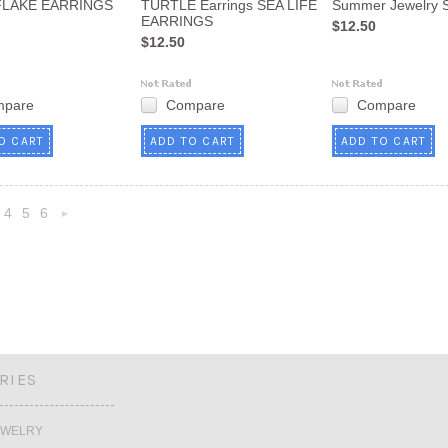
LAKE EARRINGS
TURTLE Earrings SEA LIFE
Summer Jewelry
EARRINGS
$12.50
$12.50
mpare
Compare
Compare
O CART
ADD TO CART
ADD TO CART
4
5
6
Next
»
RIES
EWELRY