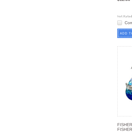
Co
ADD T
FISHE
FISHE