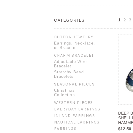
CATEGORIES
1
2
3
BUTTON JEWELRY
Earrings, Necklace,
or Bracelet
CHARM BRACELET
Adjustable Wire
Bracelet
Stretchy Bead
Bracelets
SEASONAL PIECES
Christmas
Collection
WESTERN PIECES
EVERYDAY EARRINGS
DEEP B
INLAND EARRINGS
SHELL
NAUTICAL EARRINGS
HAMME
EARRINGS
$12.50