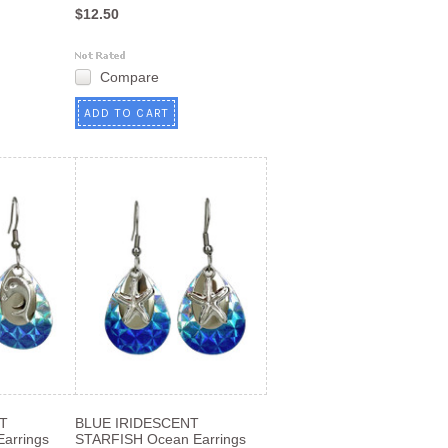
$12.50
Compare
ADD TO CART
T
BLUE IRIDESCENT
arrings
STARFISH Ocean Earrings