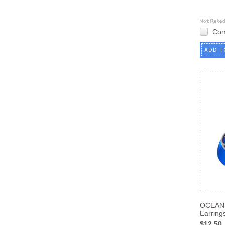
Co
ADD T
OCEAN
Earrin
$12.50