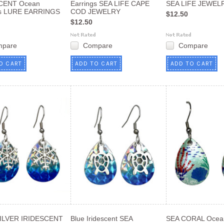
CENT Ocean
Earrings SEA LIFE CAPE
SEA LIFE JEWEL
gs LURE EARRINGS
COD JEWELRY
$12.50
$12.50
mpare
Compare
Compare
O CART
ADD TO CART
ADD TO CART
ILVER IRIDESCENT
Blue Iridescent SEA
SEA CORAL Ocean