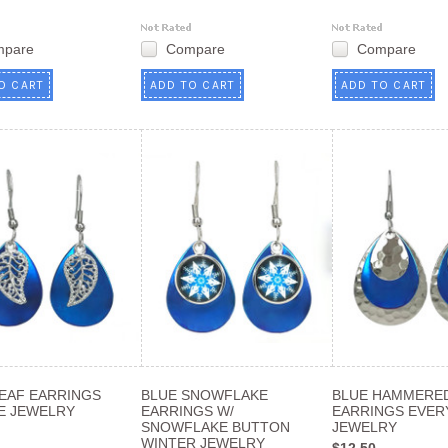
mpare
Compare
Compare
O CART
ADD TO CART
ADD TO CART
LEAF EARRINGS
BLUE SNOWFLAKE
BLUE HAMMERED
E JEWELRY
EARRINGS W/
EARRINGS EVER
SNOWFLAKE BUTTON
JEWELRY
WINTER JEWELRY