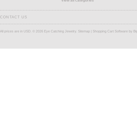
View all categories
CONTACT US
All prices are in
USD
.
© 2026 Eye Catching Jewelry.
Sitemap
|
Shopping Cart Software
by B