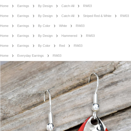
Home
Earrings
By Design
Catch-All
RW03
Home
Earrings
By Design
Catch-All
Striped Red & White
RW03
Home
Earrings
By Color
White
RW03
Home
Earrings
By Design
Hammered
RW03
Home
Earrings
By Color
Red
RW03
Home
Everyday Earrings
RW03