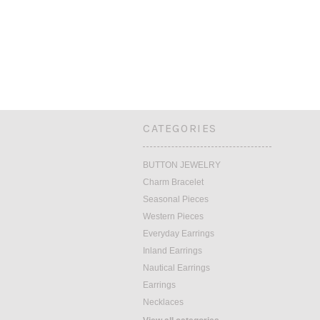
CATEGORIES
BUTTON JEWELRY
Charm Bracelet
Seasonal Pieces
Western Pieces
Everyday Earrings
Inland Earrings
Nautical Earrings
Earrings
Necklaces