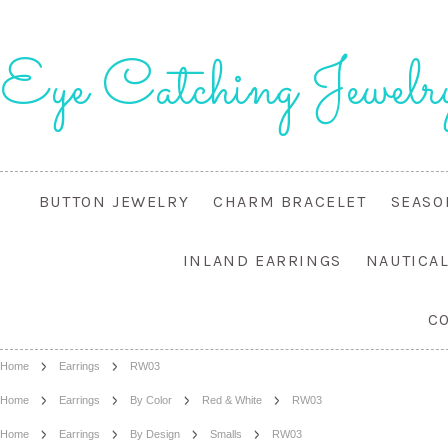
Eye
Catching Jewelr
BUTTON JEWELRY
CHARM BRACELET
SEASO
INLAND EARRINGS
NAUTICA
C
Home
Earrings
RW03
Home
Earrings
By Color
Red & White
RW03
Home
Earrings
By Design
Smalls
RW03