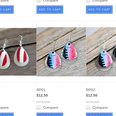
mpare
Compare
Compare
O CART
ADD TO CART
ADD TO CART
RP01
RP02
$12.50
$12.50
mpare
Compare
Compare