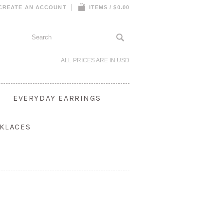
CREATE AN ACCOUNT
ITEMS / $0.00
ALL PRICES ARE IN
USD
S
EVERYDAY EARRINGS
KLACES