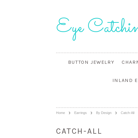
Eye
Catchin
BUTTON JEWELRY
CHAR
INLAND 
Home
Earrings
By Design
Catch-All
CATCH-ALL