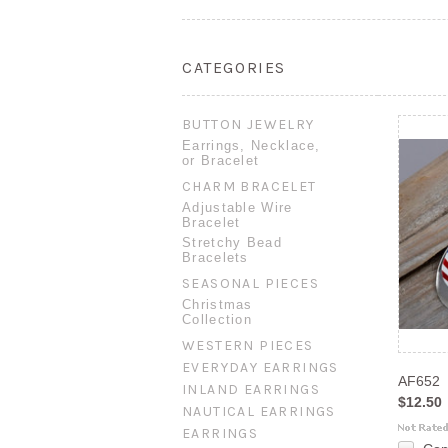
CATEGORIES
BUTTON JEWELRY
Earrings, Necklace,
or Bracelet
CHARM BRACELET
Adjustable Wire
Bracelet
Stretchy Bead
Bracelets
SEASONAL PIECES
Christmas
Collection
WESTERN PIECES
EVERYDAY EARRINGS
AF652
INLAND EARRINGS
$12.50
NAUTICAL EARRINGS
EARRINGS