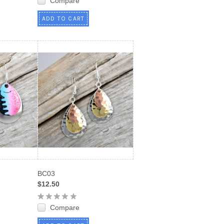
Compare
ADD TO CART
BC03
$12.50
Compare