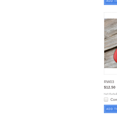
ADD T
RW03
$12.50
Co
ADD T