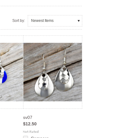
Sort by:
Newest Items
sv07
$12.50