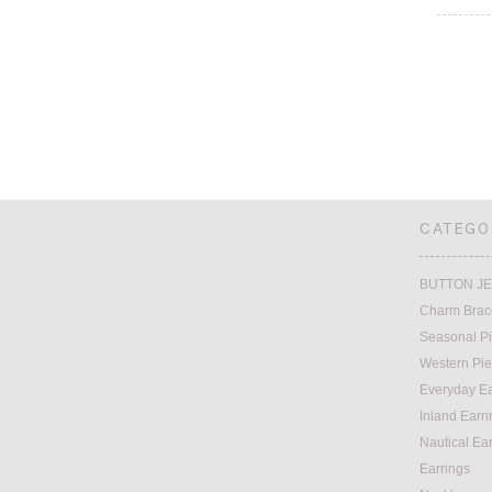
CATEGO
BUTTON J
Charm Brac
Seasonal P
Western Pi
Everyday Ea
Inland Earr
Nautical Ea
Earrings