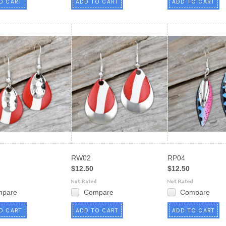
O CART
ADD TO CART
ADD TO CART
RW02
RP04
$12.50
$12.50
mpare
Compare
Compare
O CART
ADD TO CART
ADD TO CART