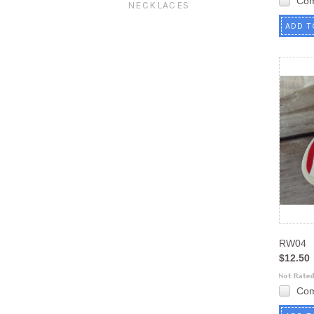
Co
NECKLACES
ADD T
RW04
$12.50
Co