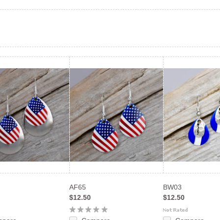
AF65
BW03
$12.50
$12.50