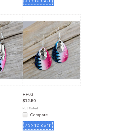
ADD TO CART
RP03
$12.50
Compare
ADD TO CART