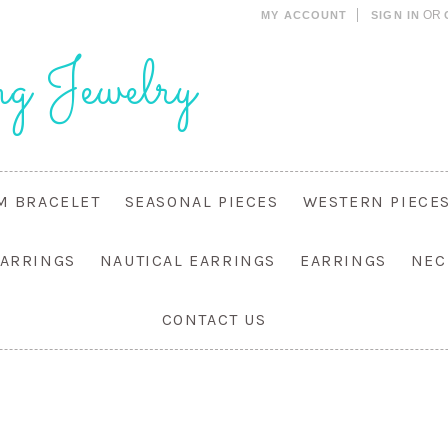
OR
MY ACCOUNT
SIGN IN
g Jewelry
M BRACELET
SEASONAL PIECES
WESTERN PIECE
EARRINGS
NAUTICAL EARRINGS
EARRINGS
NEC
CONTACT US