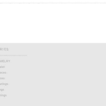
RIES
EWELRY
elet
ieces
eces
rrings
ings
rrings