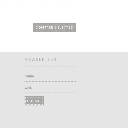
NEWSLETTER
Name
Email