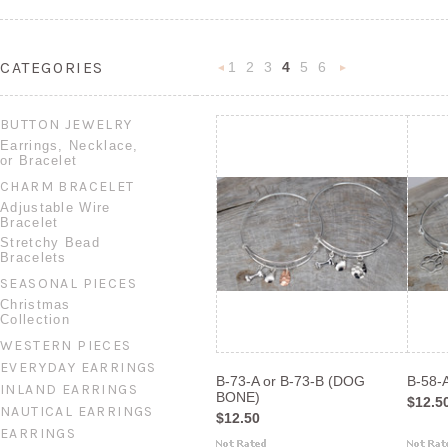
CATEGORIES
1
2
3
4
5
6
«
N
Previous
»
BUTTON JEWELRY
Earrings, Necklace,
or Bracelet
CHARM BRACELET
Adjustable Wire
Bracelet
Stretchy Bead
Bracelets
SEASONAL PIECES
Christmas
Collection
WESTERN PIECES
EVERYDAY EARRINGS
B-73-A or B-73-B (DOG
B-58-
INLAND EARRINGS
BONE)
$12.5
NAUTICAL EARRINGS
$12.50
EARRINGS