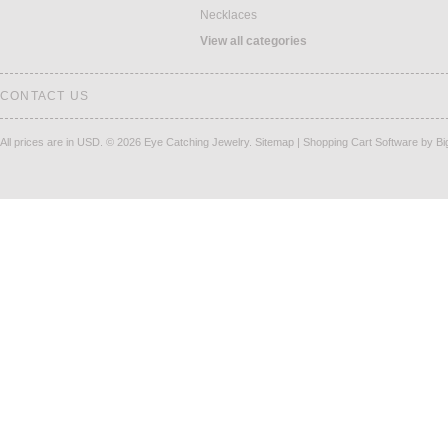
Necklaces
View all categories
CONTACT US
All prices are in
USD
.
© 2026 Eye Catching Jewelry.
Sitemap
|
Shopping Cart Software
by B