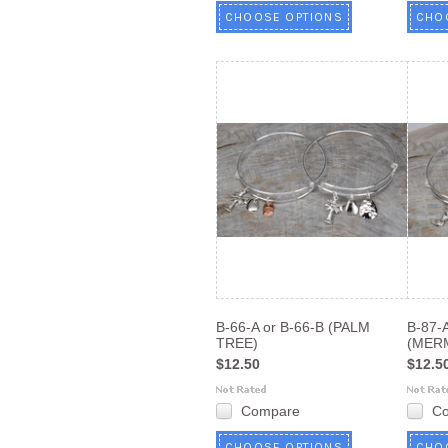
CHOOSE OPTIONS
CHO
B-66-A or B-66-B (PALM
B-87-A
TREE)
(MER
$12.50
$12.5
Compare
C
CHOOSE OPTIONS
CHO