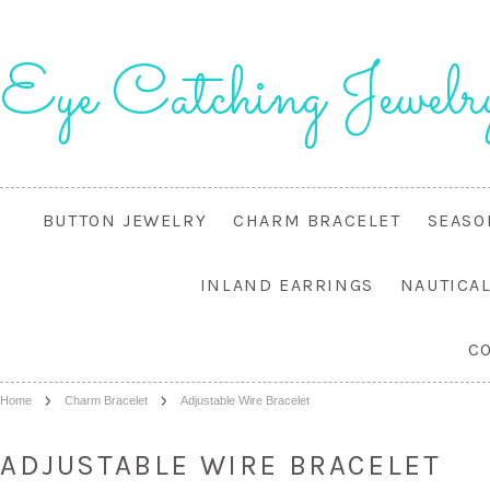
Eye
Catching Jewelr
BUTTON JEWELRY
CHARM BRACELET
SEASO
INLAND EARRINGS
NAUTICA
C
Home
Charm Bracelet
Adjustable Wire Bracelet
ADJUSTABLE WIRE BRACELET