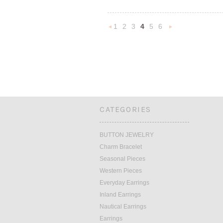
1
2
3
4
5
6
«
N
Previous
»
CATEGORIES
BUTTON JEWELRY
Charm Bracelet
Seasonal Pieces
Western Pieces
Everyday Earrings
Inland Earrings
Nautical Earrings
Earrings