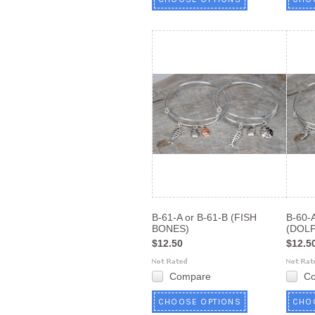
B-61-A or B-61-B (FISH
B-60-A
BONES)
(DOLP
$12.50
$12.5
Compare
C
CHOOSE OPTIONS
CHO