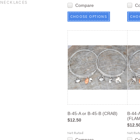
NECKLACES
Compare
C
CHOOSE OPTIONS
CHO
B-45-A or B-45-B (CRAB)
B-44-A
(FLA
$12.50
$12.5
Compare
C