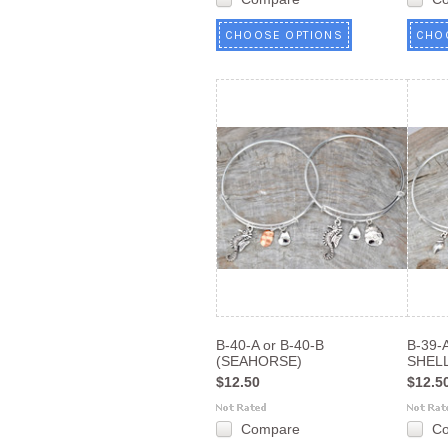
CHOOSE OPTIONS
CHO
B-40-A or B-40-B
B-39-
(SEAHORSE)
SHELL
$12.50
$12.5
Compare
C