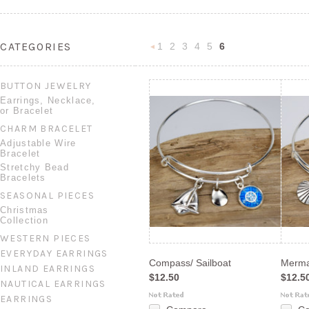
CATEGORIES
1
2
3
4
5
6
«
Previous
BUTTON JEWELRY
Earrings, Necklace,
or Bracelet
CHARM BRACELET
Adjustable Wire
Bracelet
Stretchy Bead
Bracelets
SEASONAL PIECES
Christmas
Collection
WESTERN PIECES
EVERYDAY EARRINGS
Compass/ Sailboat
Merma
INLAND EARRINGS
$12.50
$12.5
NAUTICAL EARRINGS
EARRINGS