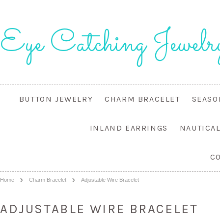
Eye
Catching Jewelr
BUTTON JEWELRY
CHARM BRACELET
SEASO
INLAND EARRINGS
NAUTICA
C
Home
Charm Bracelet
Adjustable Wire Bracelet
ADJUSTABLE WIRE BRACELET