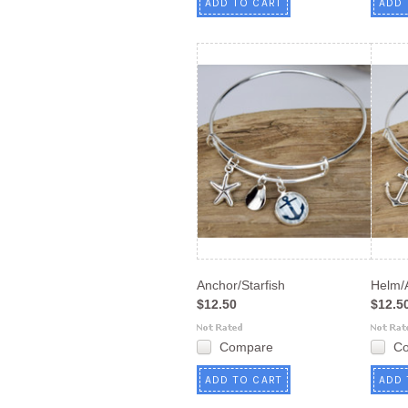
ADD TO CART
ADD 
Anchor/Starfish
Helm/
$12.50
$12.5
Compare
C
ADD TO CART
ADD 