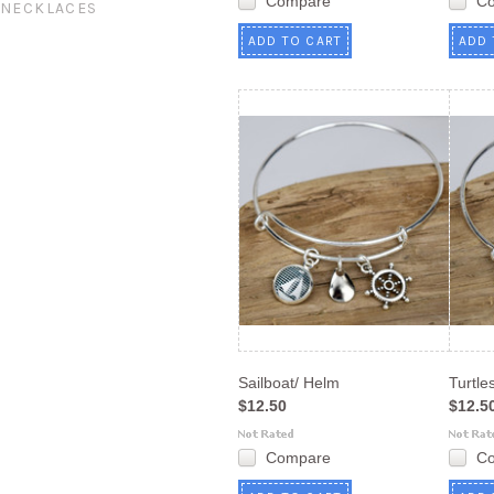
Compare
C
NECKLACES
ADD TO CART
ADD 
Sailboat/ Helm
Turtle
$12.50
$12.5
Compare
C