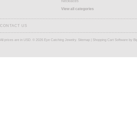
Necklaces
View all categories
CONTACT US
All prices are in
USD
.
© 2026 Eye Catching Jewelry.
Sitemap
|
Shopping Cart Software
by B