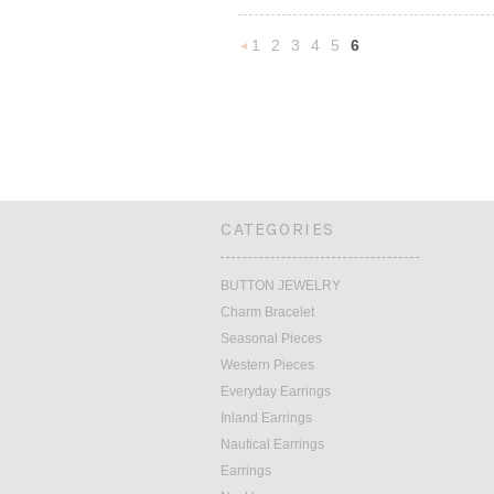
1
2
3
4
5
6
«
Previous
CATEGORIES
BUTTON JEWELRY
Charm Bracelet
Seasonal Pieces
Western Pieces
Everyday Earrings
Inland Earrings
Nautical Earrings
Earrings