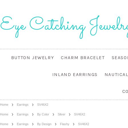
Eye
Catching Jewelr
BUTTON JEWELRY
CHARM BRACELET
SEASO
INLAND EARRINGS
NAUTICA
C
Home
Earrings
SV46X2
Home
Earrings
By Color
Silver
SV46X2
Home
Earrings
By Design
Flashy
SV46X2