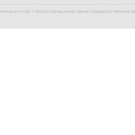
All prices are in
USD
.
© 2026 Eye Catching Jewelry.
Sitemap
|
Shopping Cart Software
by B