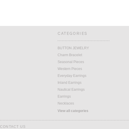
CATEGORIES
BUTTON JEWELRY
Charm Bracelet
Seasonal Pieces
Western Pieces
Everyday Earrings
Inland Earrings
Nautical Earrings
Earrings
Necklaces
View all categories
CONTACT US