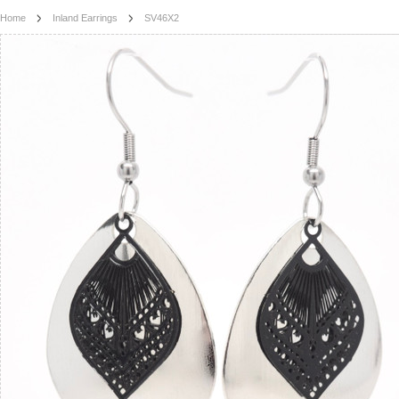
Home
Inland Earrings
SV46X2