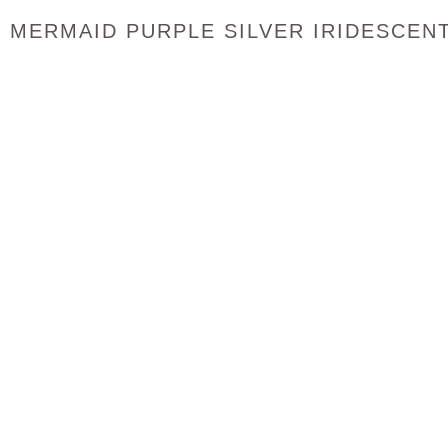
MERMAID PURPLE SILVER IRIDESCEN