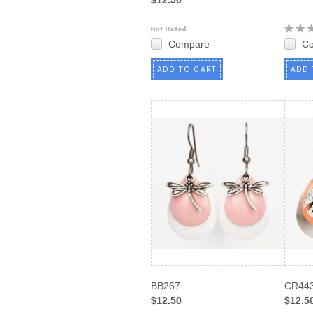
$12.50
Compare
C
ADD TO CART
ADD 
BB267
CR44
$12.50
$12.5