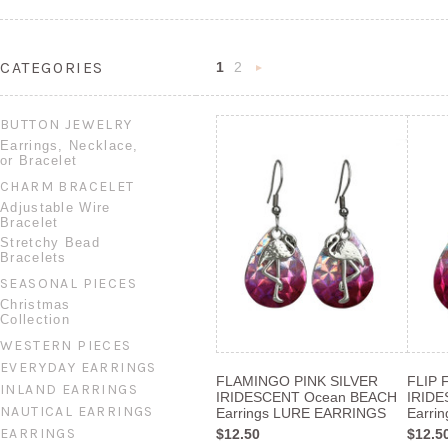
CATEGORIES
1
2
Next
»
BUTTON JEWELRY
Earrings, Necklace,
or Bracelet
CHARM BRACELET
Adjustable Wire
Bracelet
Stretchy Bead
Bracelets
SEASONAL PIECES
Christmas
Collection
WESTERN PIECES
EVERYDAY EARRINGS
FLAMINGO PINK SILVER
FLIP 
INLAND EARRINGS
IRIDESCENT Ocean BEACH
IRID
NAUTICAL EARRINGS
Earrings LURE EARRINGS
Earri
EARRINGS
$12.50
$12.5