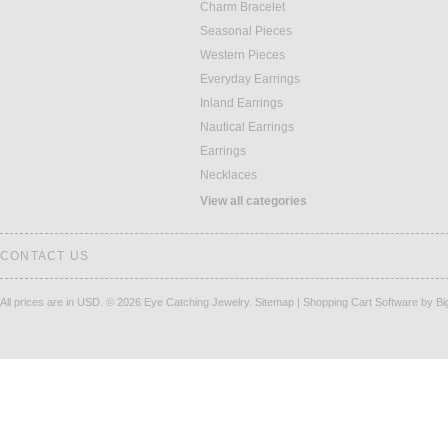
Charm Bracelet
Seasonal Pieces
Western Pieces
Everyday Earrings
Inland Earrings
Nautical Earrings
Earrings
Necklaces
View all categories
CONTACT US
All prices are in
USD
.
© 2026 Eye Catching Jewelry.
Sitemap
|
Shopping Cart Software
by B