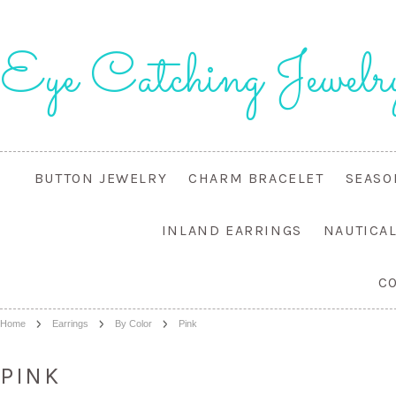
Eye
Catching Jewelr
BUTTON JEWELRY
CHARM BRACELET
SEASO
INLAND EARRINGS
NAUTICA
C
Home
Earrings
By Color
Pink
PINK