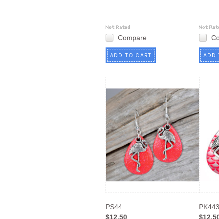
Compare
C
ADD TO CART
ADD 
PS44
PK44
$12.50
$12.5