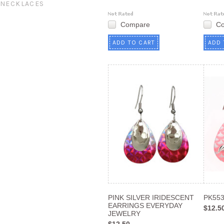
NECKLACES
Compare
C
ADD TO CART
ADD 
PINK SILVER IRIDESCENT
PK55
EARRINGS EVERYDAY
$12.5
JEWELRY