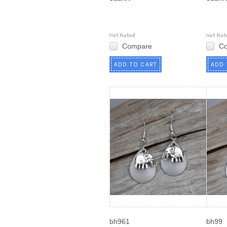
Compare
C
ADD TO CART
ADD 
bh961
bh99