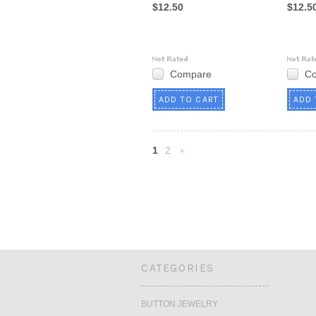
$12.50
$12.5
Compare
C
ADD TO CART
ADD 
1
2
Next
»
CATEGORIES
BUTTON JEWELRY