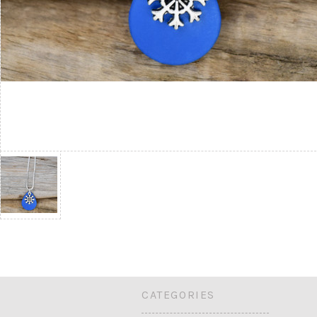
CATEGORIES