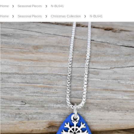
Home
Seasonal Pieces
N-BL641
Home
Seasonal Pieces
Christmas Collection
N-BL641