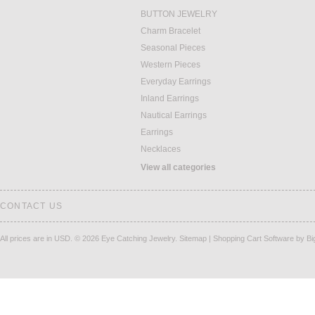
BUTTON JEWELRY
Charm Bracelet
Seasonal Pieces
Western Pieces
Everyday Earrings
Inland Earrings
Nautical Earrings
Earrings
Necklaces
View all categories
CONTACT US
All prices are in
USD
.
© 2026 Eye Catching Jewelry.
Sitemap
|
Shopping Cart Software
by B