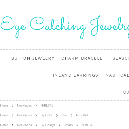
Eye
Catching Jewelr
BUTTON JEWELRY
CHARM BRACELET
SEASO
INLAND EARRINGS
NAUTICA
C
Home
Necklaces
N-BL641
Home
Necklaces
By Color
Blue
N-BL641
Home
Necklaces
By Design
Smalls
N-BL641