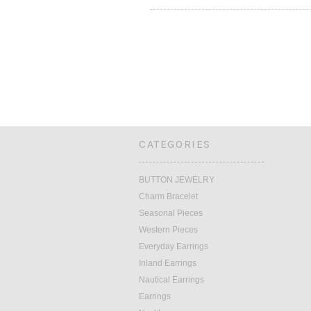
CATEGORIES
BUTTON JEWELRY
Charm Bracelet
Seasonal Pieces
Western Pieces
Everyday Earrings
Inland Earrings
Nautical Earrings
Earrings