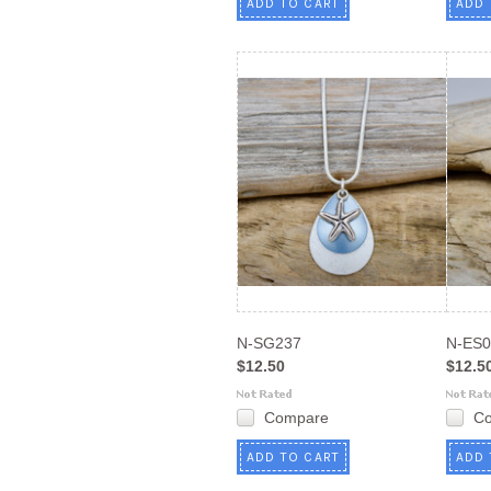
ADD TO CART
ADD 
N-SG237
N-ES0
$12.50
$12.5
Compare
C
ADD TO CART
ADD 