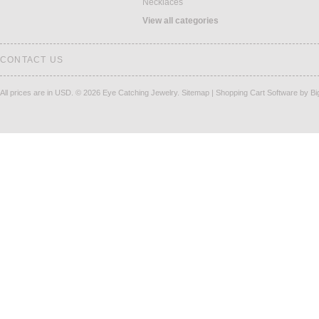
Necklaces
View all categories
CONTACT US
All prices are in
USD
.
© 2026 Eye Catching Jewelry.
Sitemap
|
Shopping Cart Software
by B