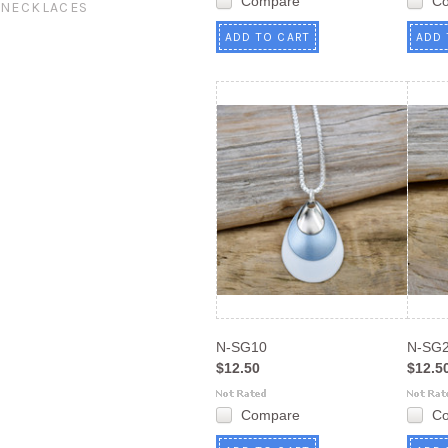
Compare
C
NECKLACES
ADD TO CART
ADD 
N-SG10
N-SG
$12.50
$12.5
Compare
C