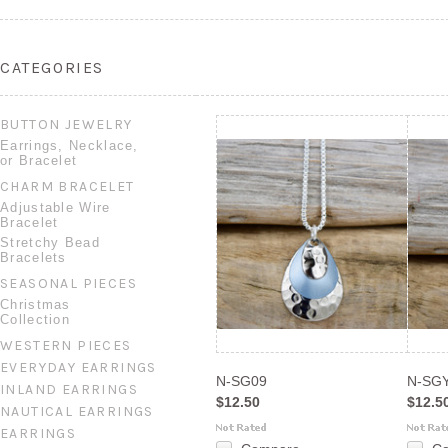
CATEGORIES
BUTTON JEWELRY
Earrings, Necklace,
or Bracelet
CHARM BRACELET
Adjustable Wire
Bracelet
Stretchy Bead
Bracelets
SEASONAL PIECES
Christmas
Collection
WESTERN PIECES
EVERYDAY EARRINGS
N-SG09
N-SG
INLAND EARRINGS
$12.50
$12.5
NAUTICAL EARRINGS
EARRINGS