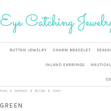
Eye
Catching Jewelr
BUTTON JEWELRY
CHARM BRACELET
SEASO
INLAND EARRINGS
NAUTICA
C
Home
Necklaces
By Color
Green
GREEN