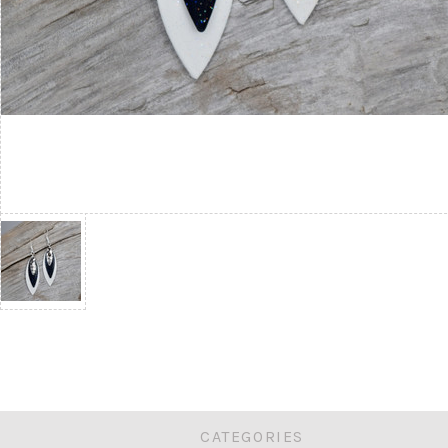
CATEGORIES