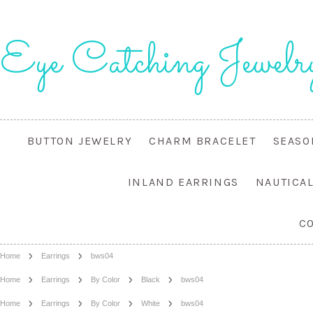
Eye
Catching Jewelr
BUTTON JEWELRY
CHARM BRACELET
SEASO
INLAND EARRINGS
NAUTICA
C
Home
Earrings
bws04
Home
Earrings
By Color
Black
bws04
Home
Earrings
By Color
White
bws04