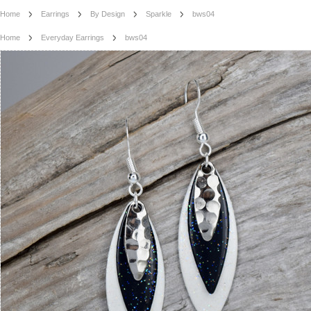
Home
Earrings
By Design
Sparkle
bws04
Home
Everyday Earrings
bws04