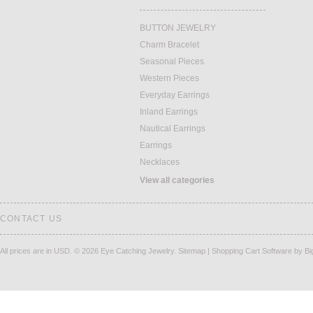
BUTTON JEWELRY
Charm Bracelet
Seasonal Pieces
Western Pieces
Everyday Earrings
Inland Earrings
Nautical Earrings
Earrings
Necklaces
View all categories
CONTACT US
All prices are in
USD
.
© 2026 Eye Catching Jewelry.
Sitemap
|
Shopping Cart Software
by B