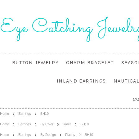
Eye
Catching Jewelr
BUTTON JEWELRY
CHARM BRACELET
SEASO
INLAND EARRINGS
NAUTICA
C
Home
Earrings
BH10
Home
Earrings
By Color
Silver
BH10
Home
Earrings
By Design
Flashy
BH10