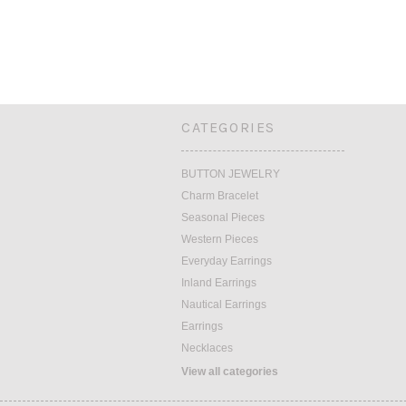
CATEGORIES
BUTTON JEWELRY
Charm Bracelet
Seasonal Pieces
Western Pieces
Everyday Earrings
Inland Earrings
Nautical Earrings
Earrings
Necklaces
View all categories