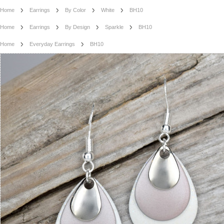
Home
Earrings
By Color
White
BH10
Home
Earrings
By Design
Sparkle
BH10
Home
Everyday Earrings
BH10