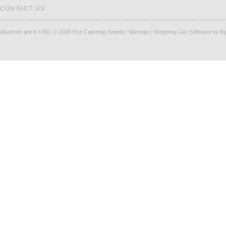
CONTACT US
All prices are in
USD
.
© 2026 Eye Catching Jewelry.
Sitemap
|
Shopping Cart Software
by B